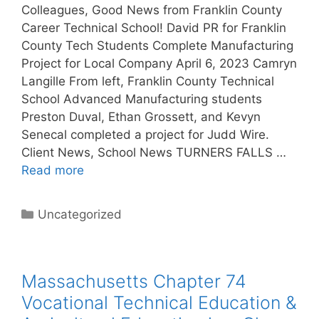
Colleagues, Good News from Franklin County
Career Technical School! David PR for Franklin
County Tech Students Complete Manufacturing
Project for Local Company April 6, 2023 Camryn
Langille From left, Franklin County Technical
School Advanced Manufacturing students
Preston Duval, Ethan Grossett, and Kevyn
Senecal completed a project for Judd Wire.
Client News, School News TURNERS FALLS …
Read more
Categories
Uncategorized
Massachusetts Chapter 74
Vocational Technical Education &