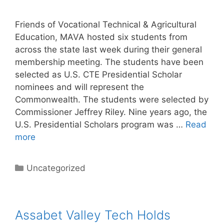
Friends of Vocational Technical & Agricultural
Education, MAVA hosted six students from
across the state last week during their general
membership meeting. The students have been
selected as U.S. CTE Presidential Scholar
nominees and will represent the
Commonwealth. The students were selected by
Commissioner Jeffrey Riley. Nine years ago, the
U.S. Presidential Scholars program was …
Read
more
Categories
Uncategorized
Assabet Valley Tech Holds