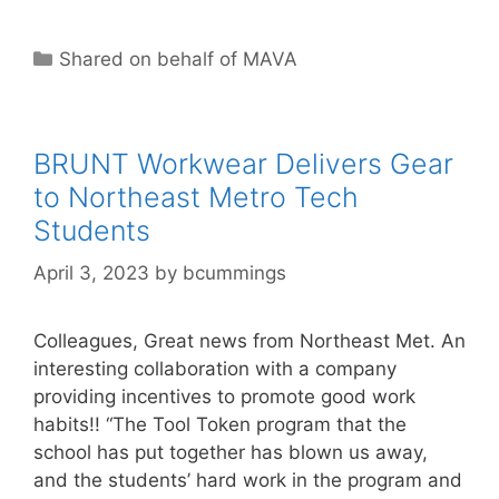
Categories
Shared on behalf of MAVA
BRUNT Workwear Delivers Gear
to Northeast Metro Tech
Students
April 3, 2023
by
bcummings
Colleagues, Great news from Northeast Met. An
interesting collaboration with a company
providing incentives to promote good work
habits!! “The Tool Token program that the
school has put together has blown us away,
and the students’ hard work in the program and