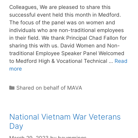
Colleagues, We are pleased to share this
successful event held this month in Medford.
The focus of the panel was on women and
individuals who are non-traditional employees
in their field. We thank Principal Chad Fallon for
sharing this with us. David Women and Non-
traditional Employee Speaker Panel Welcomed
to Medford High & Vocational Technical …
Read
more
Categories
Shared on behalf of MAVA
National Vietnam War Veterans
Day
March 29, 2023
by
bcummings