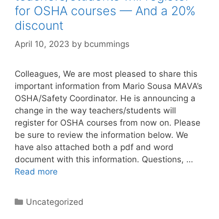
for OSHA courses — And a 20%
discount
April 10, 2023
by
bcummings
Colleagues, We are most pleased to share this
important information from Mario Sousa MAVA’s
OSHA/Safety Coordinator. He is announcing a
change in the way teachers/students will
register for OSHA courses from now on. Please
be sure to review the information below. We
have also attached both a pdf and word
document with this information. Questions, …
Read more
Categories
Uncategorized