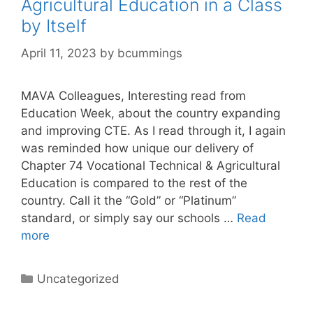
Agricultural Education in a Class
by Itself
April 11, 2023
by
bcummings
MAVA Colleagues, Interesting read from
Education Week, about the country expanding
and improving CTE. As I read through it, I again
was reminded how unique our delivery of
Chapter 74 Vocational Technical & Agricultural
Education is compared to the rest of the
country. Call it the “Gold” or “Platinum”
standard, or simply say our schools …
Read
more
Categories
Uncategorized