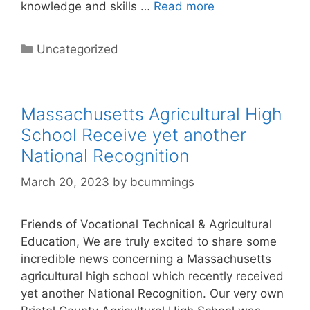
knowledge and skills …
Read more
Categories
Uncategorized
Massachusetts Agricultural High
School Receive yet another
National Recognition
March 20, 2023
by
bcummings
Friends of Vocational Technical & Agricultural
Education, We are truly excited to share some
incredible news concerning a Massachusetts
agricultural high school which recently received
yet another National Recognition. Our very own