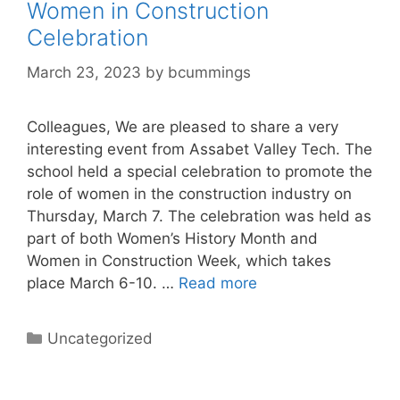
Women in Construction
Celebration
March 23, 2023
by
bcummings
Colleagues, We are pleased to share a very
interesting event from Assabet Valley Tech. The
school held a special celebration to promote the
role of women in the construction industry on
Thursday, March 7. The celebration was held as
part of both Women’s History Month and
Women in Construction Week, which takes
place March 6-10. …
Read more
Categories
Uncategorized