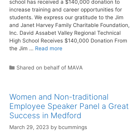
school has received a $140,000 donation to
increase training and career opportunities for
students. We express our gratitude to the Jim
and Janet Harvey Family Charitable Foundation,
Inc. David Assabet Valley Regional Technical
High School Receives $140,000 Donation From
the Jim …
Read more
Categories
Shared on behalf of MAVA
Women and Non-traditional
Employee Speaker Panel a Great
Success in Medford
March 29, 2023
by
bcummings