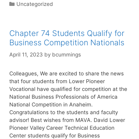
Categories
Uncategorized
Chapter 74 Students Qualify for
Business Competition Nationals
April 11, 2023
by
bcummings
Colleagues, We are excited to share the news
that four students from Lower Pioneer
Vocational have qualified for competition at the
National Business Professionals of America
National Competition in Anaheim.
Congratulations to the students and faculty
advisor! Best wishes from MAVA. David Lower
Pioneer Valley Career Technical Education
Center students qualify for Business