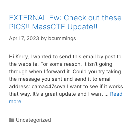
EXTERNAL Fw: Check out these
PICS!! MassCTE Update!!
April 7, 2023
by
bcummings
Hi Kerry, I wanted to send this email by post to
the website. For some reason, it isn’t going
through when I forward it. Could you try taking
the message you sent and send it to email
address: cama447sova I want to see if it works
that way. It’s a great update and I want …
Read
more
Categories
Uncategorized