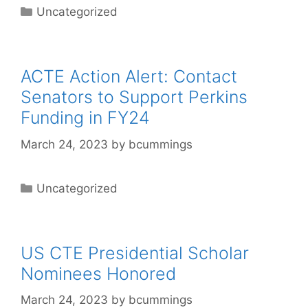
Categories
Uncategorized
ACTE Action Alert: Contact
Senators to Support Perkins
Funding in FY24
March 24, 2023
by
bcummings
Categories
Uncategorized
US CTE Presidential Scholar
Nominees Honored
March 24, 2023
by
bcummings