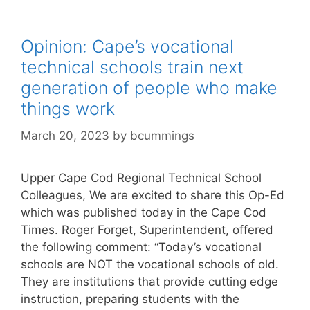
Opinion: Cape’s vocational
technical schools train next
generation of people who make
things work
March 20, 2023
by
bcummings
Upper Cape Cod Regional Technical School
Colleagues, We are excited to share this Op-Ed
which was published today in the Cape Cod
Times. Roger Forget, Superintendent, offered
the following comment: “Today’s vocational
schools are NOT the vocational schools of old.
They are institutions that provide cutting edge
instruction, preparing students with the