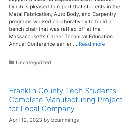
Lynch is pleased to report that students in the
Metal Fabrication, Auto Body, and Carpentry
programs worked collaboratively to build a
bench chair that was raffled off at the
Massachusetts Career Technical Education
Annual Conference earlier …
Read more
Categories
Uncategorized
Franklin County Tech Students
Complete Manufacturing Project
for Local Company
April 12, 2023
by
bcummings