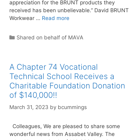
appreciation for the BRUNT products they
received has been unbelievable.” David BRUNT
Workwear …
Read more
Categories
Shared on behalf of MAVA
A Chapter 74 Vocational
Technical School Receives a
Charitable Foundation Donation
of $140,000!!
March 31, 2023
by
bcummings
Colleagues, We are pleased to share some
wonderful news from Assabet Valley. The