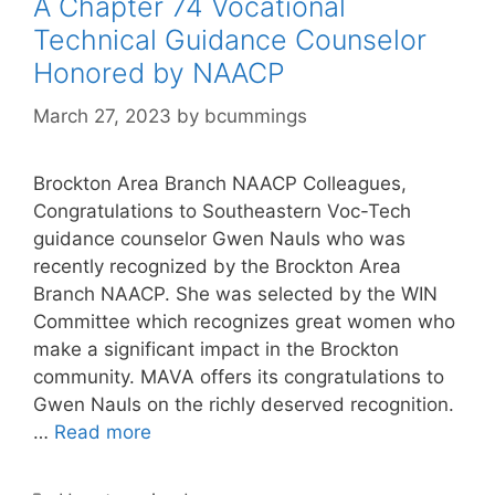
A Chapter 74 Vocational
Technical Guidance Counselor
Honored by NAACP
March 27, 2023
by
bcummings
Brockton Area Branch NAACP Colleagues,
Congratulations to Southeastern Voc-Tech
guidance counselor Gwen Nauls who was
recently recognized by the Brockton Area
Branch NAACP. She was selected by the WIN
Committee which recognizes great women who
make a significant impact in the Brockton
community. MAVA offers its congratulations to
Gwen Nauls on the richly deserved recognition.
…
Read more