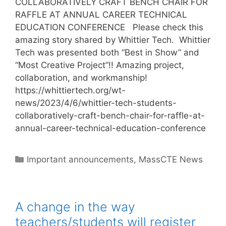
COLLABORATIVELY CRAFT BENCH CHAIR FOR
RAFFLE AT ANNUAL CAREER TECHNICAL
EDUCATION CONFERENCE Please check this
amazing story shared by Whittier Tech. Whittier
Tech was presented both “Best in Show” and
“Most Creative Project”!! Amazing project,
collaboration, and workmanship!
https://whittiertech.org/wt-
news/2023/4/6/whittier-tech-students-
collaboratively-craft-bench-chair-for-raffle-at-
annual-career-technical-education-conference
Categories
Important announcements
,
MassCTE News
A change in the way
teachers/students will register