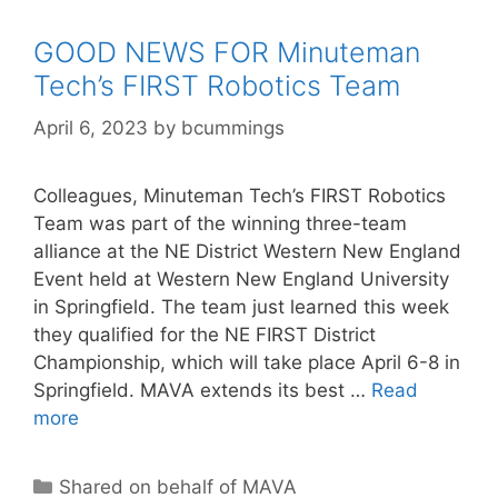
GOOD NEWS FOR Minuteman
Tech’s FIRST Robotics Team
April 6, 2023
by
bcummings
Colleagues, Minuteman Tech’s FIRST Robotics
Team was part of the winning three-team
alliance at the NE District Western New England
Event held at Western New England University
in Springfield. The team just learned this week
they qualified for the NE FIRST District
Championship, which will take place April 6-8 in
Springfield. MAVA extends its best …
Read
more
Categories
Shared on behalf of MAVA