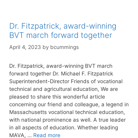
Dr. Fitzpatrick, award-winning
BVT march forward together
April 4, 2023
by
bcummings
Dr. Fitzpatrick, award-winning BVT march
forward together Dr. Michael F. Fitzpatrick
Superintendent-Director Friends of vocational
technical and agricultural education, We are
pleased to share this wonderful article
concerning our friend and colleague, a legend in
Massachusetts vocational technical education,
with national prominence as well. A true leader
in all aspects of education. Whether leading
MAVA, …
Read more