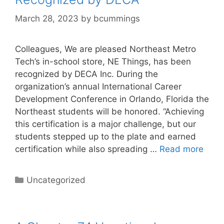
March 28, 2023
by
bcummings
Colleagues, We are pleased Northeast Metro
Tech’s in-school store, NE Things, has been
recognized by DECA Inc. During the
organization’s annual International Career
Development Conference in Orlando, Florida the
Northeast students will be honored. “Achieving
this certification is a major challenge, but our
students stepped up to the plate and earned
certification while also spreading …
Read more
Categories
Uncategorized