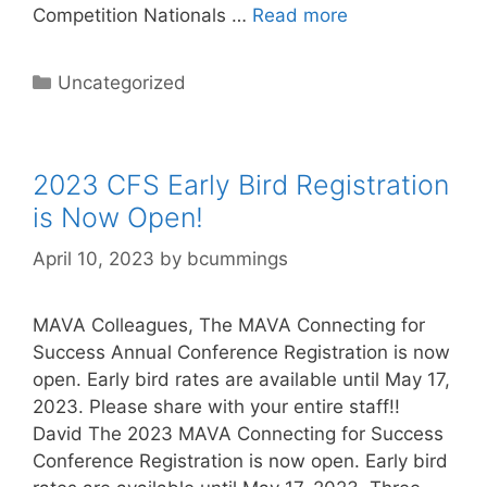
Competition Nationals …
Read more
Categories
Uncategorized
2023 CFS Early Bird Registration
is Now Open!
April 10, 2023
by
bcummings
MAVA Colleagues, The MAVA Connecting for
Success Annual Conference Registration is now
open. Early bird rates are available until May 17,
2023. Please share with your entire staff!!
David The 2023 MAVA Connecting for Success
Conference Registration is now open. Early bird