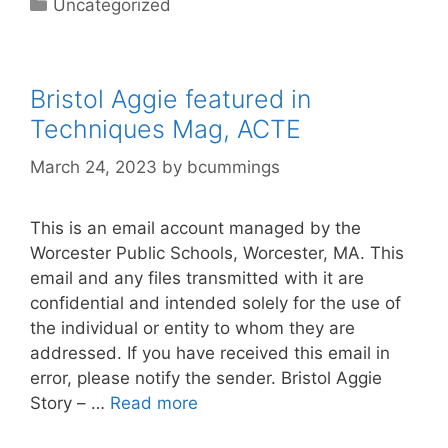
Categories
Uncategorized
Bristol Aggie featured in
Techniques Mag, ACTE
March 24, 2023
by
bcummings
This is an email account managed by the
Worcester Public Schools, Worcester, MA. This
email and any files transmitted with it are
confidential and intended solely for the use of
the individual or entity to whom they are
addressed. If you have received this email in
error, please notify the sender. Bristol Aggie
Story – …
Read more