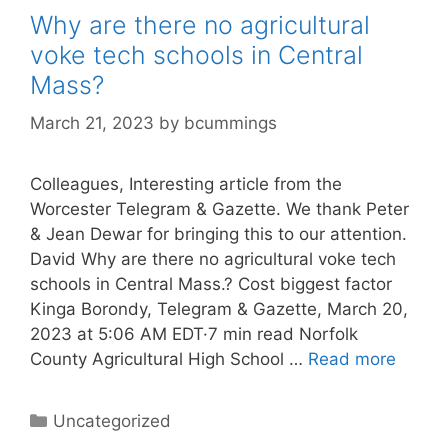
Why are there no agricultural
voke tech schools in Central
Mass?
March 21, 2023
by
bcummings
Colleagues, Interesting article from the
Worcester Telegram & Gazette. We thank Peter
& Jean Dewar for bringing this to our attention.
David Why are there no agricultural voke tech
schools in Central Mass.? Cost biggest factor
Kinga Borondy, Telegram & Gazette, March 20,
2023 at 5:06 AM EDT·7 min read Norfolk
County Agricultural High School …
Read more
Categories
Uncategorized