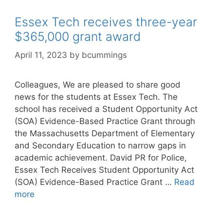
Essex Tech receives three-year
$365,000 grant award
April 11, 2023
by
bcummings
Colleagues, We are pleased to share good
news for the students at Essex Tech. The
school has received a Student Opportunity Act
(SOA) Evidence-Based Practice Grant through
the Massachusetts Department of Elementary
and Secondary Education to narrow gaps in
academic achievement. David PR for Police,
Essex Tech Receives Student Opportunity Act
(SOA) Evidence-Based Practice Grant …
Read
more