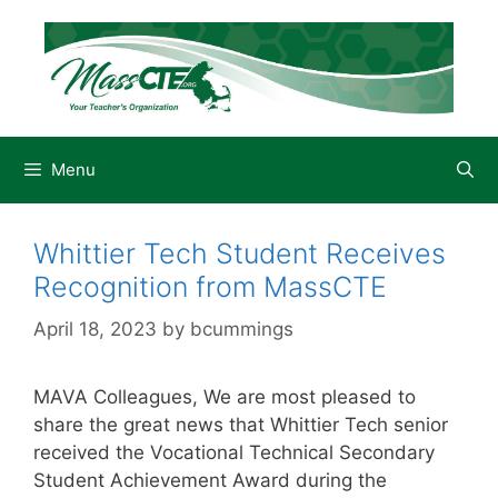
Skip
to
content
Menu
Whittier Tech Student Receives
Recognition from MassCTE
April 18, 2023
by
bcummings
MAVA Colleagues, We are most pleased to
share the great news that Whittier Tech senior
received the Vocational Technical Secondary
Student Achievement Award during the