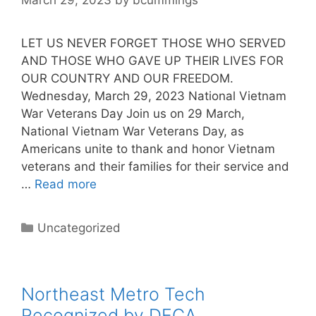
LET US NEVER FORGET THOSE WHO SERVED
AND THOSE WHO GAVE UP THEIR LIVES FOR
OUR COUNTRY AND OUR FREEDOM.
Wednesday, March 29, 2023 National Vietnam
War Veterans Day Join us on 29 March,
National Vietnam War Veterans Day, as
Americans unite to thank and honor Vietnam
veterans and their families for their service and
…
Read more
Categories
Uncategorized
Northeast Metro Tech
Recognized by DECA