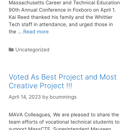
Massachusetts Career and Technical Education
90th Annual Conference in Foxboro on April 1.
Kai Reed thanked his family and the Whittier
Tech staff in attendance, and urged those in
the …
Read more
Categories
Uncategorized
Voted As Best Project and Most
Creative Project !!!
April 14, 2023
by
bcummings
MAVA Colleagues, We are pleased to share the
team efforts of vocational technical students to
support MassCTE. Superintendent Maureen