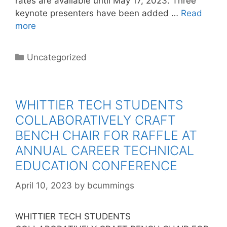
rates are available until May 17, 2023. Three
keynote presenters have been added …
Read
more
Categories
Uncategorized
WHITTIER TECH STUDENTS
COLLABORATIVELY CRAFT
BENCH CHAIR FOR RAFFLE AT
ANNUAL CAREER TECHNICAL
EDUCATION CONFERENCE
April 10, 2023
by
bcummings
WHITTIER TECH STUDENTS