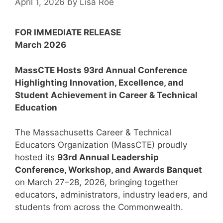
April 1, 2026
by
Lisa Roe
FOR IMMEDIATE RELEASE
March 2026
MassCTE Hosts 93rd Annual Conference
Highlighting Innovation, Excellence, and
Student Achievement in Career & Technical
Education
The Massachusetts Career & Technical
Educators Organization (MassCTE) proudly
hosted its
93rd Annual Leadership
Conference, Workshop, and Awards Banquet
on March 27–28, 2026, bringing together
educators, administrators, industry leaders, and
students from across the Commonwealth.