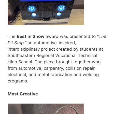
The
Best in Show
award was presented to
“The
Pit Stop,”
an automotive-inspired,
interdisciplinary project created by students at
Southeastern Regional Vocational Technical
High School. The piece brought together work
from automotive, carpentry, collision repair,
electrical, and metal fabrication and welding
programs.
Most Creative