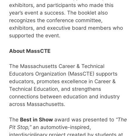
exhibitors, and participants who made this
year’s event a success. The booklet also
recognizes the conference committee,
exhibitors, and executive board members who
supported the event.
About MassCTE
The Massachusetts Career & Technical
Educators Organization (MassCTE) supports
educators, promotes excellence in Career &
Technical Education, and strengthens
connections between education and industry
across Massachusetts.
The
Best in Show
award was presented to
“The
Pit Stop,”
an automotive-inspired,
interdisciplinary project created by students at