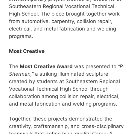
Southeastern Regional Vocational Technical
High School. The piece brought together work
from automotive, carpentry, collision repair,
electrical, and metal fabrication and welding
programs.
Most Creative
The
Most Creative Award
was presented to
“P.
Sherman,”
a striking illuminated sculpture
created by students at Southeastern Regional
Vocational Technical High School through
collaboration among collision repair, electrical,
and metal fabrication and welding programs.
Together, these projects demonstrated the
creativity, craftsmanship, and cross-disciplinary
teamwork that define high-quality Career &