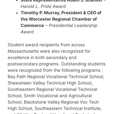
State Representative Adam J. Scanlon
–
Harold L. Pride Award
Timothy P. Murray, President & CEO of
the Worcester Regional Chamber of
Commerce
–
Presidential Leadership
Award
Student award recipients from across
Massachusetts were also recognized for
excellence in both secondary and
postsecondary programs. Outstanding students
were recognized from the following programs ;
Bay Path Regional Vocational Technical School,
Shawsheen Valley Technical High School,
Southeastern Regional Vocational Technical
School, Smith Vocational and Agricultural
School, Blackstone Valley Regional Voc Tech
High School, Southeastern Technical Institute,