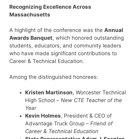
Recognizing Excellence Across
Massachusetts
A highlight of the conference was the
Annual
Awards Banquet
, which honored outstanding
students, educators, and community leaders
who have made significant contributions to
Career & Technical Education.
Among the distinguished honorees:
Kristen Martinson
, Worcester Technical
High School –
New CTE Teacher of the
Year
Kevin Holmes
, President & CEO of
Advantage Truck Group –
Friend of
Career & Technical Education