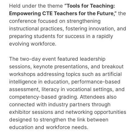
Held under the theme
“Tools for Teaching:
Empowering CTE Teachers for the Future,”
the
conference focused on strengthening
instructional practices, fostering innovation, and
preparing students for success in a rapidly
evolving workforce.
The two-day event featured leadership
sessions, keynote presentations, and breakout
workshops addressing topics such as artificial
intelligence in education, performance-based
assessment, literacy in vocational settings, and
competency-based grading. Attendees also
connected with industry partners through
exhibitor sessions and networking opportunities
designed to strengthen the link between
education and workforce needs.