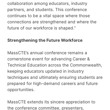
collaboration among educators, industry
partners, and students. This conference
continues to be a vital space where those
connections are strengthened and where the
future of our workforce is shaped.”
Strengthening the Future Workforce
MassCTE’s annual conference remains a
cornerstone event for advancing Career &
Technical Education across the Commonwealth,
keeping educators updated in industry
techniques and ultimately ensuring students are
prepared for high-demand careers and future
opportunities.
MassCTE extends its sincere appreciation to
the conference committee, presenters,