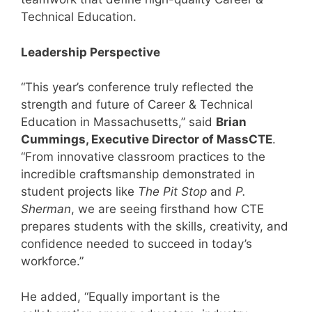
Technical Education.
Leadership Perspective
“This year’s conference truly reflected the
strength and future of Career & Technical
Education in Massachusetts,” said
Brian
Cummings, Executive Director of MassCTE
.
“From innovative classroom practices to the
incredible craftsmanship demonstrated in
student projects like
The Pit Stop
and
P.
Sherman
, we are seeing firsthand how CTE
prepares students with the skills, creativity, and
confidence needed to succeed in today’s
workforce.”
He added, “Equally important is the