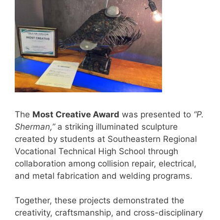
The
Most Creative Award
was presented to
“P.
Sherman,”
a striking illuminated sculpture
created by students at Southeastern Regional
Vocational Technical High School through
collaboration among collision repair, electrical,
and metal fabrication and welding programs.
Together, these projects demonstrated the
creativity, craftsmanship, and cross-disciplinary