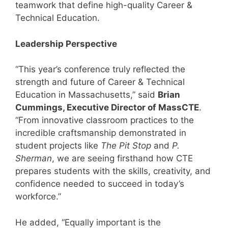
teamwork that define high-quality Career &
Technical Education.
Leadership Perspective
“This year’s conference truly reflected the
strength and future of Career & Technical
Education in Massachusetts,” said
Brian
Cummings, Executive Director of MassCTE
.
“From innovative classroom practices to the
incredible craftsmanship demonstrated in
student projects like
The Pit Stop
and
P.
Sherman
, we are seeing firsthand how CTE
prepares students with the skills, creativity, and
confidence needed to succeed in today’s
workforce.”
He added, “Equally important is the