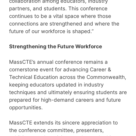
collaboration among educators, industry
partners, and students. This conference
continues to be a vital space where those
connections are strengthened and where the
future of our workforce is shaped.”
Strengthening the Future Workforce
MassCTE’s annual conference remains a
cornerstone event for advancing Career &
Technical Education across the Commonwealth,
keeping educators updated in industry
techniques and ultimately ensuring students are
prepared for high-demand careers and future
opportunities.
MassCTE extends its sincere appreciation to
the conference committee, presenters,