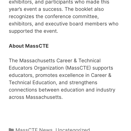
exhibitors, and participants who made this
year’s event a success. The booklet also
recognizes the conference committee,
exhibitors, and executive board members who
supported the event.
About MassCTE
The Massachusetts Career & Technical
Educators Organization (MassCTE) supports
educators, promotes excellence in Career &
Technical Education, and strengthens
connections between education and industry
across Massachusetts.
Categories
MassCTE News
,
Uncategorized