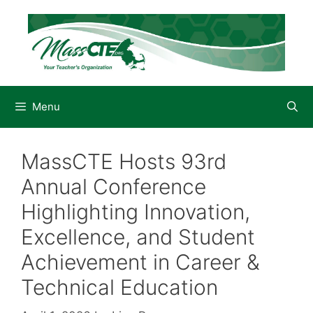
Skip
to
content
Menu
MassCTE Hosts 93rd
Annual Conference
Highlighting Innovation,
Excellence, and Student
Achievement in Career &
Technical Education