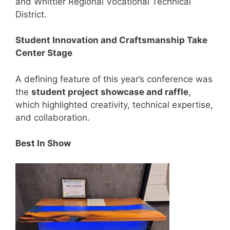
and Whittier Regional Vocational Technical
District.
Student Innovation and Craftsmanship Take
Center Stage
A defining feature of this year’s conference was
the
student project showcase and raffle
,
which highlighted creativity, technical expertise,
and collaboration.
Best In Show