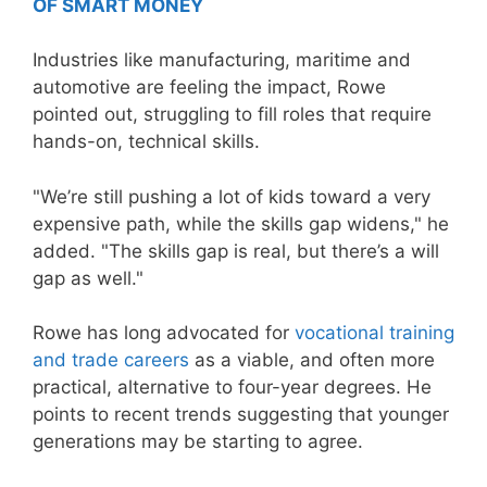
OF SMART MONEY
Industries like manufacturing, maritime and
automotive are feeling the impact, Rowe
pointed out, struggling to fill roles that require
hands-on, technical skills.
"We’re still pushing a lot of kids toward a very
expensive path, while the skills gap widens," he
added. "The skills gap is real, but there’s a will
gap as well."
Rowe has long advocated for
vocational training
and trade careers
as a viable, and often more
practical, alternative to four-year degrees. He
points to recent trends suggesting that younger
generations may be starting to agree.