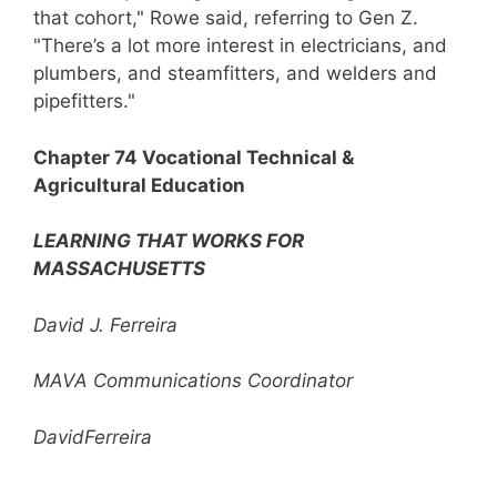
that cohort," Rowe said, referring to Gen Z.
"There’s a lot more interest in electricians, and
plumbers, and steamfitters, and welders and
pipefitters."
Chapter 74 Vocational Technical &
Agricultural Education
LEARNING THAT WORKS FOR
MASSACHUSETTS
David J. Ferreira
MAVA Communications Coordinator
DavidFerreira