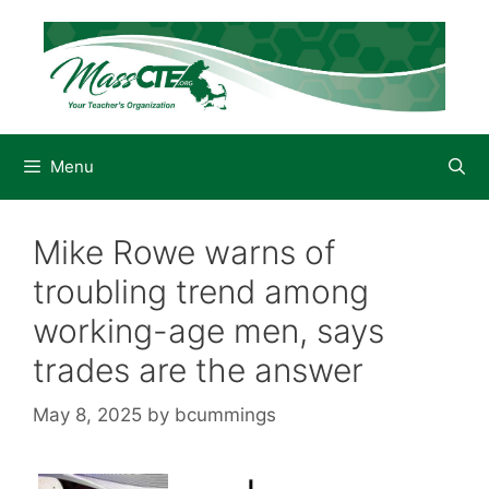
Skip
to
content
Menu
Mike Rowe warns of
troubling trend among
working-age men, says
trades are the answer
May 8, 2025
by
bcummings