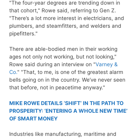
"The four-year degrees are trending down in
that cohort," Rowe said, referring to Gen Z.
"There’s a lot more interest in electricians, and
plumbers, and steamfitters, and welders and
pipefitters."
There are able-bodied men in their working
ages not only not working, but not looking,"
Rowe said during an interview on "
Varney &
Co.
" "That, to me, is one of the greatest alarm
bells going on in the country. We’ve never seen
that before, not in peacetime anyway."
MIKE ROWE DETAILS ‘SHIFT’ IN THE PATH TO
PROSPERITY: ‘ENTERING A WHOLE NEW TIME’
OF SMART MONEY
Industries like manufacturing, maritime and