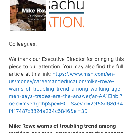
Colleagues,
We thank our Executive Director for bringing this
piece to our attention. You may also find the full
article at this link:
https://www.msn.com/en-
us/money/careersandeducation/mike-rowe-
warns-of-troubling-trend-among-working-age-
men-says-trades-are-the-answer/ar-AA1Elnbi?
ocid=msedgdhp&pc=HCTS&cvid=2cf58d68d94
f417487c8824a234c6846&ei=30
Mike Rowe warns of troubling trend among