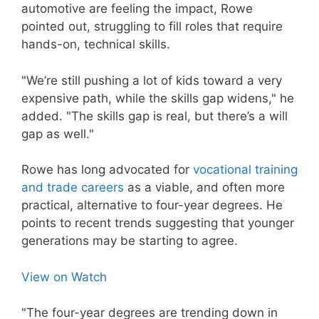
automotive are feeling the impact, Rowe
pointed out, struggling to fill roles that require
hands-on, technical skills.
"We’re still pushing a lot of kids toward a very
expensive path, while the skills gap widens," he
added. "The skills gap is real, but there’s a will
gap as well."
Rowe has long advocated for
vocational training
and trade careers
as a viable, and often more
practical, alternative to four-year degrees. He
points to recent trends suggesting that younger
generations may be starting to agree.
View on Watch
"The four-year degrees are trending down in