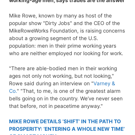
working-age men, says trades are the answer
Mike Rowe, known by many as host of the
popular show "Dirty Jobs" and the CEO of the
MikeRoweWorks Foundation, is raising concerns
about a growing segment of the U.S.
population: men in their prime working years
who are neither employed nor looking for work.
"There are able-bodied men in their working
ages not only not working, but not looking,"
Rowe said during an interview on "
Varney &
Co.
" "That, to me, is one of the greatest alarm
bells going on in the country. We’ve never seen
that before, not in peacetime anyway."
MIKE ROWE DETAILS ‘SHIFT’ IN THE PATH TO
PROSPERITY: ‘ENTERING A WHOLE NEW TIME’