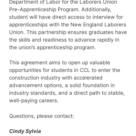
Department of Labor for the Laborers Union
Pre-Apprenticeship Program. Additionally,
student will have direct access to interview for
apprenticeships with the New England Laborers
Union. This partnership ensures graduates have
the skills and readiness to advance rapidly in
the union’s apprenticeship program.
This agreement aims to open up valuable
opportunities for students in CCL to enter the
construction industry with accelerated
advancement options, a solid foundation in
industry standards, and a direct path to stable,
well-paying careers.
Questions, please contact:
Cindy Sylvia