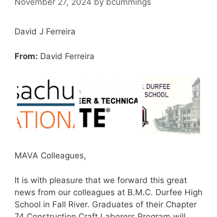
November 27, 2024
by
bcummings
David J Ferreira
From:
David Ferreira
MAVA Colleagues,
It is with pleasure that we forward this great
news from our colleagues at B.M.C. Durfee High
School in Fall River. Graduates of their Chapter
74 Construction Craft Laborers Program will