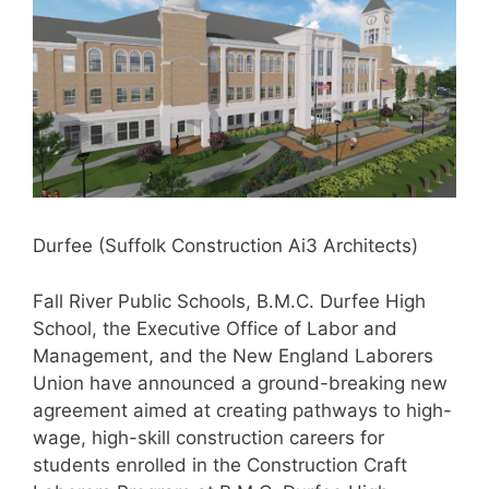
Durfee (Suffolk Construction Ai3 Architects)
Fall River Public Schools, B.M.C. Durfee High
School, the Executive Office of Labor and
Management, and the New England Laborers
Union have announced a ground-breaking new
agreement aimed at creating pathways to high-
wage, high-skill construction careers for
students enrolled in the Construction Craft