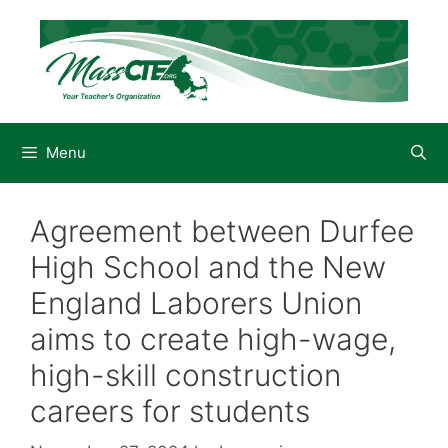
Skip
to
content
Menu
Agreement between Durfee
High School and the New
England Laborers Union
aims to create high-wage,
high-skill construction
careers for students