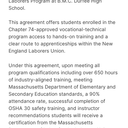
Laborers Program at B.M.C. Durfee High
School.
This agreement offers students enrolled in the
Chapter 74-approved vocational-technical
program access to hands-on training and a
clear route to apprenticeships within the New
England Laborers Union.
Under this agreement, upon meeting all
program qualifications including over 650 hours
of industry-aligned training, meeting
Massachusetts Department of Elementary and
Secondary Education standards, a 90%
attendance rate, successful completion of
OSHA 30 safety training, and instructor
recommendations students will receive a
certification from the Massachusetts