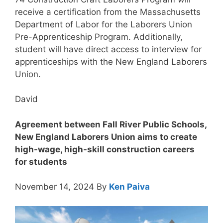
receive a certification from the Massachusetts
Department of Labor for the Laborers Union
Pre-Apprenticeship Program. Additionally,
student will have direct access to interview for
apprenticeships with the New England Laborers
Union.
David
Agreement between Fall River Public Schools,
New England Laborers Union aims to create
high-wage, high-skill construction careers
for students
November 14, 2024 By
Ken Paiva