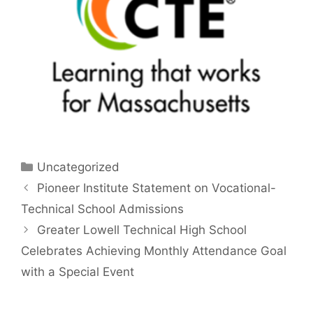
Categories
Uncategorized
Pioneer Institute Statement on Vocational-
Technical School Admissions
Greater Lowell Technical High School
Celebrates Achieving Monthly Attendance Goal
with a Special Event