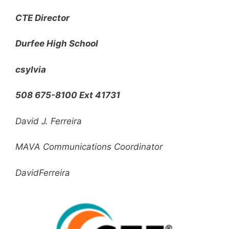
CTE Director
Durfee High School
csylvia
508 675-8100 Ext 41731
David J. Ferreira
MAVA Communications Coordinator
DavidFerreira