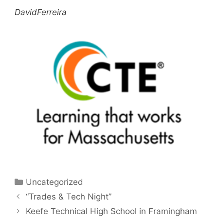
DavidFerreira
Categories
Uncategorized
“Trades & Tech Night”
Keefe Technical High School in Framingham