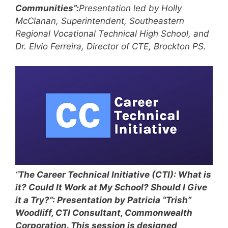
Communities”:
Presentation led by Holly
McClanan, Superintendent, Southeastern
Regional Vocational Technical High School, and
Dr. Elvio Ferreira, Director of CTE, Brockton PS.
“
The Career Technical Initiative (CTI): What is
it? Could It Work at My School? Should I Give
it a Try?”: Presentation by Patricia “Trish”
Woodliff, CTI Consultant, Commonwealth
Corporation. This session is designed