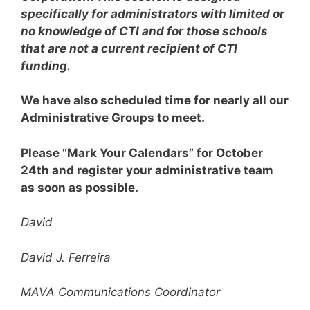
specifically for administrators with limited or
no knowledge of CTI and for those schools
that are not a current recipient of CTI
funding.
We have also scheduled time for nearly all our
Administrative Groups to meet.
Please “Mark Your Calendars” for October
24th and register your administrative team
as soon as possible.
David
David J. Ferreira
MAVA Communications Coordinator