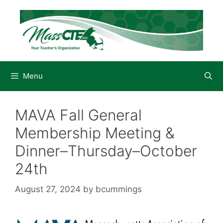
Skip
to
content
Menu
MAVA Fall General
Membership Meeting &
Dinner–Thursday–October
24th
August 27, 2024
by
bcummings