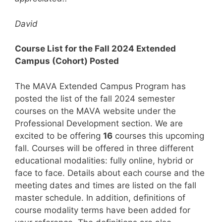
David
Course List for the Fall 2024 Extended
Campus (Cohort) Posted
The MAVA Extended Campus Program has
posted the list of the fall 2024 semester
courses on the MAVA website under the
Professional Development section. We are
excited to be offering
16
courses this upcoming
fall. Courses will be offered in three different
educational modalities: fully online, hybrid or
face to face. Details about each course and the
meeting dates and times are listed on the fall
master schedule. In addition, definitions of
course modality terms have been added for