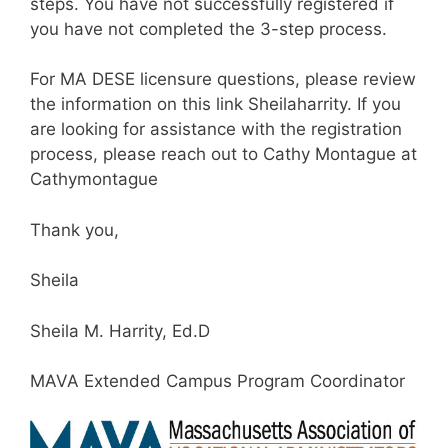
steps. You have not successfully registered if
you have not completed the 3-step process.
For MA DESE licensure questions, please review
the information on this link Sheilaharrity. If you
are looking for assistance with the registration
process, please reach out to Cathy Montague at
Cathymontague
Thank you,
Sheila
Sheila M. Harrity, Ed.D
MAVA Extended Campus Program Coordinator