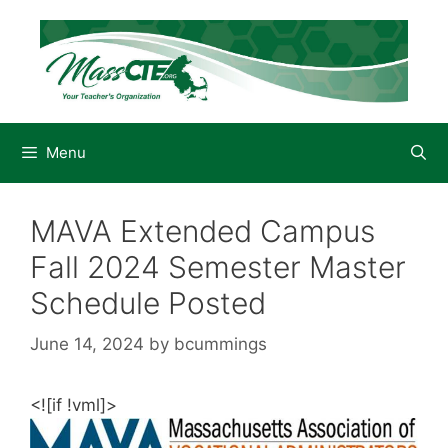
Skip
to
content
Menu
MAVA Extended Campus
Fall 2024 Semester Master
Schedule Posted
June 14, 2024
by
bcummings
<![if !vml]>