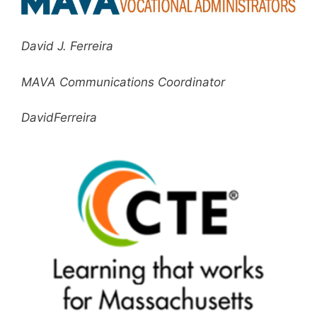
David J. Ferreira
MAVA Communications Coordinator
DavidFerreira