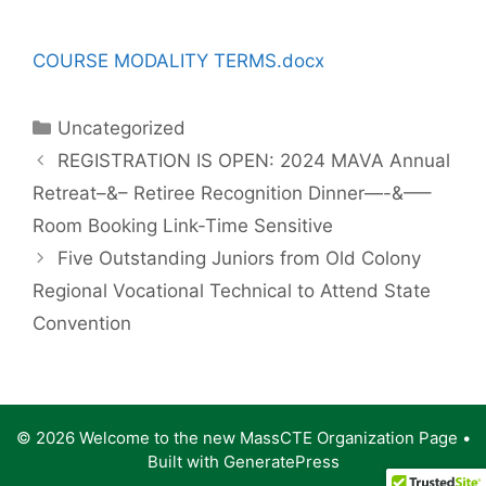
COURSE MODALITY TERMS.docx
Categories
Uncategorized
REGISTRATION IS OPEN: 2024 MAVA Annual
Retreat–&– Retiree Recognition Dinner—-&—–
Room Booking Link-Time Sensitive
Five Outstanding Juniors from Old Colony
Regional Vocational Technical to Attend State
Convention
© 2026 Welcome to the new MassCTE Organization Page
•
Built with
GeneratePress