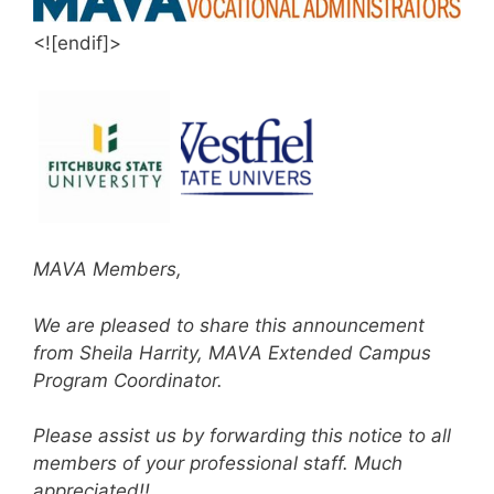
<![endif]>
MAVA Members,
We are pleased to share this announcement
from Sheila Harrity, MAVA Extended Campus
Program Coordinator.
Please assist us by forwarding this notice to all
members of your professional staff. Much
appreciated!!