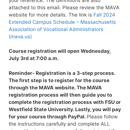
your reference. The definitions are also
attached to this email. Please review the MAVA
website for more details. The link is
Fall 2024
Extended Campus Schedule – Massachusetts
Association of Vocational Administrators
(mava.us)
Course registration will open Wednesday,
July 3rd at 7:00 a.m.
Reminder- Registration is a 3-step process.
The first step is to register for the course
through the MAVA website. The MAVA
registration process will then guide you to
complete the registration process with FSU or
Westfield State University. Lastly, you will pay
for your course through PayPal.
Please follow
the instructions carefully and complete ALL